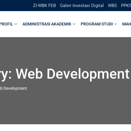
ZI-WBK FEB
Galeri Investasi Digital
WBS
PPK
PROFIL
ADMINISTRASI AKADEMIK
PROGRAM STUDI
MAH
ry:
Web Development
b Development