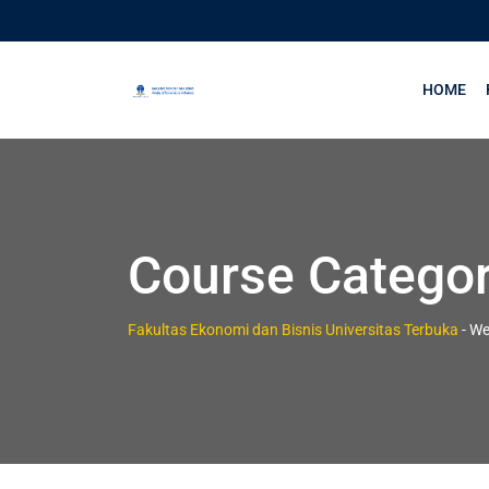
HOME
Course Catego
Fakultas Ekonomi dan Bisnis Universitas Terbuka
-
We