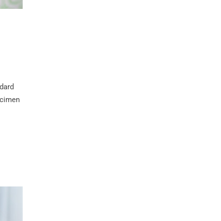
ndard
ecimen