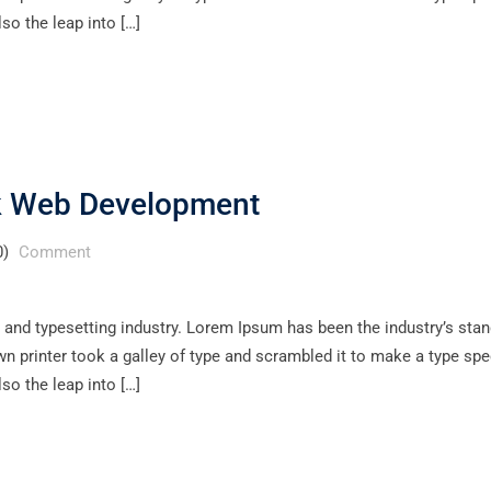
lso the leap into […]
ck Web Development
0)
Comment
 and typesetting industry. Lorem Ipsum has been the industry’s sta
 printer took a galley of type and scrambled it to make a type sp
lso the leap into […]