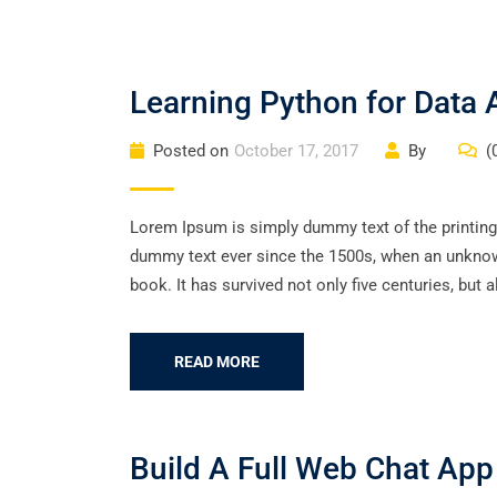
Learning Python for Data A
Posted on
October 17, 2017
By
(
Lorem Ipsum is simply dummy text of the printing
dummy text ever since the 1500s, when an unknown
book. It has survived not only five centuries, but a
READ MORE
Build A Full Web Chat Ap