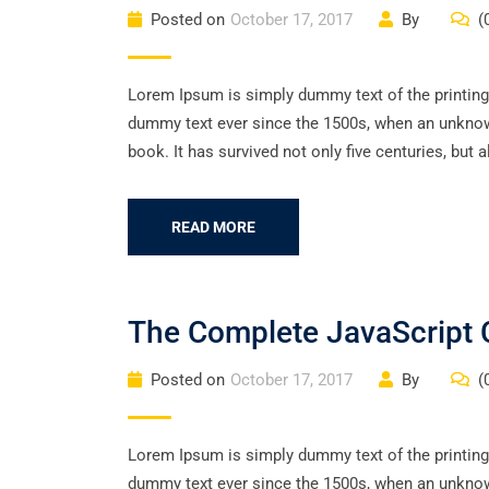
Posted on
October 17, 2017
By
(
Lorem Ipsum is simply dummy text of the printing
dummy text ever since the 1500s, when an unknown
book. It has survived not only five centuries, but a
READ MORE
The Complete JavaScript 
Posted on
October 17, 2017
By
(
Lorem Ipsum is simply dummy text of the printing
dummy text ever since the 1500s, when an unknown