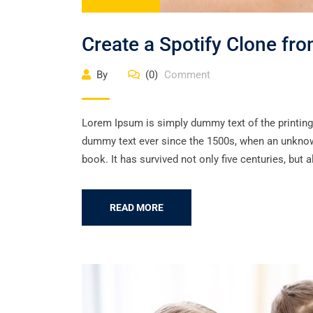
Create a Spotify Clone fr
By
(0)
Comment
Lorem Ipsum is simply dummy text of the printing
dummy text ever since the 1500s, when an unknown
book. It has survived not only five centuries, but a
READ MORE