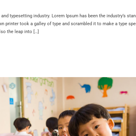
 and typesetting industry. Lorem Ipsum has been the industry’s sta
 printer took a galley of type and scrambled it to make a type sp
lso the leap into […]