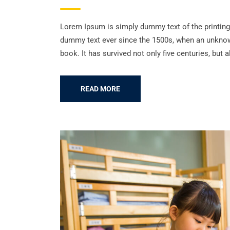
Lorem Ipsum is simply dummy text of the printing
dummy text ever since the 1500s, when an unknown
book. It has survived not only five centuries, but a
READ MORE