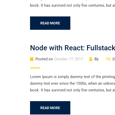
book. It has survived not only five centuries, but a
READ MORE
Node with React: Fullsta
Posted on
October 17, 2017
By
(
Lorem Ipsum is simply dummy text of the printing
dummy text ever since the 1500s, when an unknown
book. It has survived not only five centuries, but a
READ MORE