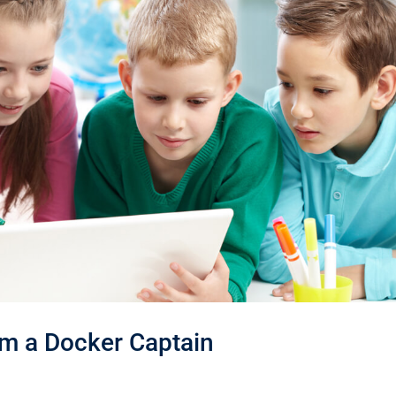
m a Docker Captain