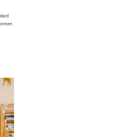
ndard
ecimen