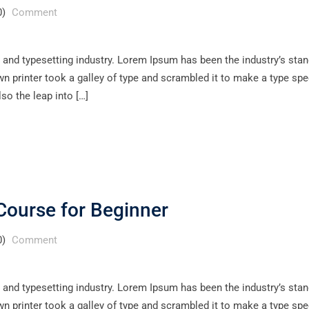
0)
Comment
 and typesetting industry. Lorem Ipsum has been the industry’s sta
 printer took a galley of type and scrambled it to make a type sp
lso the leap into […]
Course for Beginner
0)
Comment
 and typesetting industry. Lorem Ipsum has been the industry’s sta
 printer took a galley of type and scrambled it to make a type sp