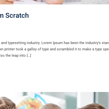
om Scratch
 and typesetting industry. Lorem Ipsum has been the industry’s sta
 printer took a galley of type and scrambled it to make a type sp
lso the leap into […]