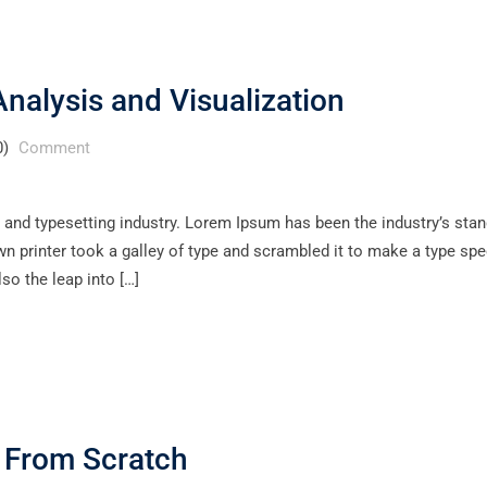
nalysis and Visualization
0)
Comment
 and typesetting industry. Lorem Ipsum has been the industry’s sta
 printer took a galley of type and scrambled it to make a type sp
lso the leap into […]
p From Scratch