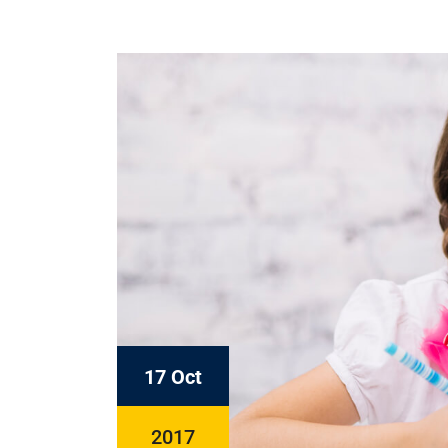
17 Oct
2017