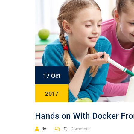
17 Oct
2017
Hands on With Docker Fro
By
(0)
Comment