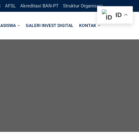
S
AFSL
Akreditasi BAN-PT
Struktur Organisasi
ID
ASISWA
GALERI INVEST DIGITAL
KONTAK