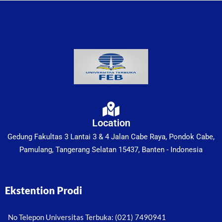
Location
Gedung Fakultas 3 Lantai 3 & 4 Jalan Cabe Raya, Pondok Cabe,
Pamulang, Tangerang Selatan 15437, Banten - Indonesia
Ekstention Prodi
No Telepon Universitas Terbuka: (021) 7490941