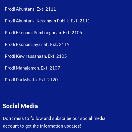
Prodi Akuntansi Ext: 2111
Prodi Akuntansi Keuangan Publik. Ext: 2111
Prodi Ekonomi Pembangunan. Ext: 2105
Prodi Ekonomi Syariah. Ext: 2119
Prodi Kewirausahaan. Ext. 2105
Prodi Manajemen. Ext: 2107
Prodi Pariwisata. Ext. 2120
Social Media
Don’t miss to follow and subscribe our social media
account to get the information updates!