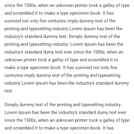
since the 1500s, when an unknown printer took a galley of type
and scrambled it to make a type specimen book. It has
survived not only five centuries.imply dummy text of the
printing and typesetting industry Lorem Ipsum has been the
industry’s standard dummy text. Dimply dummy text of the
printing and typesetting industry. Lorem Ipsum has been the
industry’s standard dumy text ever since the 1500s, when an
unknown printer took a galley of type and scrambled it to
make a type specimen book. It has survived not only five
centuries.imply dummy text of the printing and typesetting
industry Lorem Ipsum has been the industry’s standard dummy
text.
Dimply dummy text of the printing and typesetting industry.
Lorem Ipsum has been the industry’s standard dumy text ever
since the 1500s, when an unknown printer took a galley of type
and scrambled it to make a type specimen book. It has