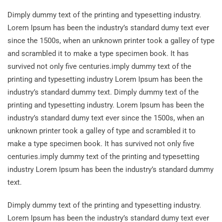
Dimply dummy text of the printing and typesetting industry.
Lorem Ipsum has been the industry’s standard dumy text ever
since the 1500s, when an unknown printer took a galley of type
and scrambled it to make a type specimen book. It has
survived not only five centuries.imply dummy text of the
printing and typesetting industry Lorem Ipsum has been the
industry’s standard dummy text. Dimply dummy text of the
printing and typesetting industry. Lorem Ipsum has been the
industry’s standard dumy text ever since the 1500s, when an
unknown printer took a galley of type and scrambled it to
make a type specimen book. It has survived not only five
centuries.imply dummy text of the printing and typesetting
industry Lorem Ipsum has been the industry’s standard dummy
text.
Dimply dummy text of the printing and typesetting industry.
Lorem Ipsum has been the industry’s standard dumy text ever