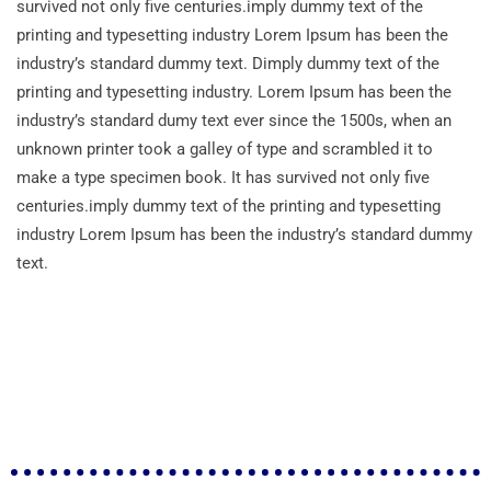
survived not only five centuries.imply dummy text of the
printing and typesetting industry Lorem Ipsum has been the
industry’s standard dummy text. Dimply dummy text of the
printing and typesetting industry. Lorem Ipsum has been the
industry’s standard dumy text ever since the 1500s, when an
unknown printer took a galley of type and scrambled it to
make a type specimen book. It has survived not only five
centuries.imply dummy text of the printing and typesetting
industry Lorem Ipsum has been the industry’s standard dummy
text.