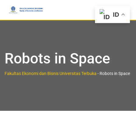
ID
Robots in Space
Fakultas Ekonomi dan Bisnis Universitas Terbuka
-
Robots in Space