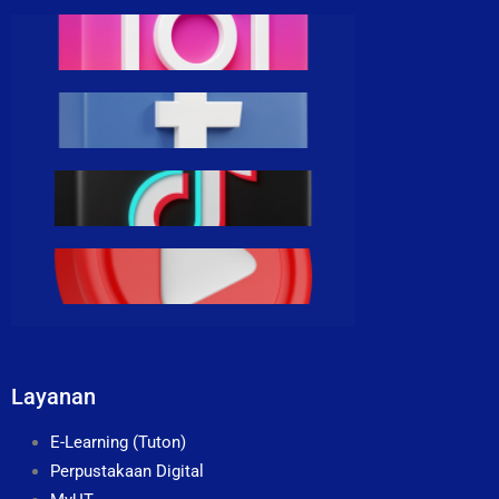
Layanan
E-Learning (Tuton)
Perpustakaan Digital